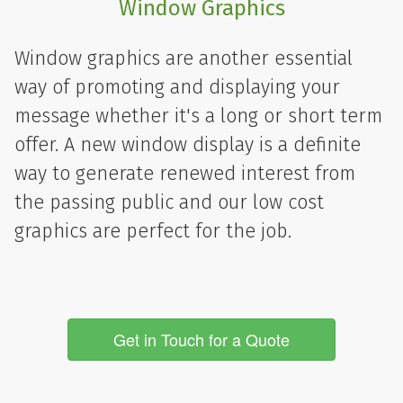
Window Graphics
Window graphics are another essential
way of promoting and displaying your
message whether it's a long or short term
offer. A new window display is a definite
way to generate renewed interest from
the passing public and our low cost
graphics are perfect for the job.
Get in Touch for a Quote