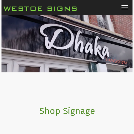
Tog
nav
Shop Signage