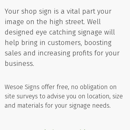
Your shop sign is a vital part your
image on the high street. Well
designed eye catching signage will
help bring in customers, boosting
sales and increasing profits for your
business.
Wesoe Signs offer free, no obligation on
site surveys to advise you on location, size
and materials for your signage needs.