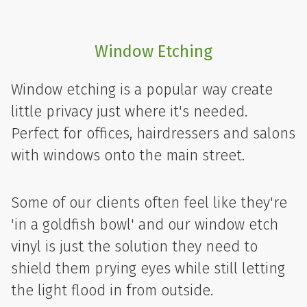
Window Etching
Window etching is a popular way create
little privacy just where it's needed.
Perfect for offices, hairdressers and salons
with windows onto the main street.
Some of our clients often feel like they're
'in a goldfish bowl' and our window etch
vinyl is just the solution they need to
shield them prying eyes while still letting
the light flood in from outside.