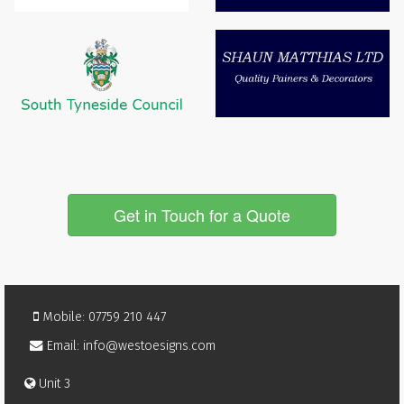
Get in Touch for a Quote
Mobile: 07759 210 447
Email: info@westoesigns.com
Unit 3