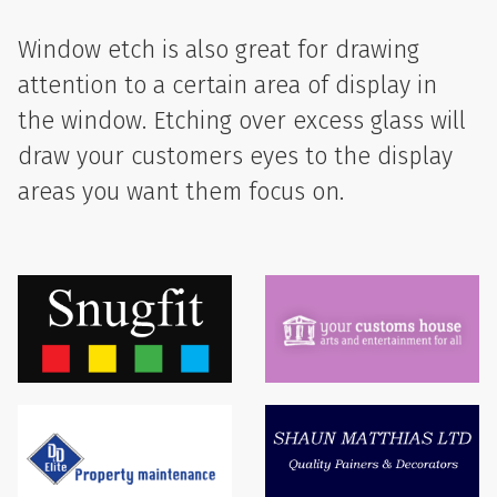
Window etch is also great for drawing
attention to a certain area of display in
the window. Etching over excess glass will
draw your customers eyes to the display
areas you want them focus on.