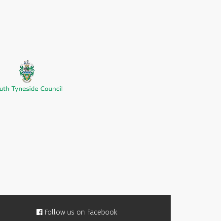
Follow us on Facebook