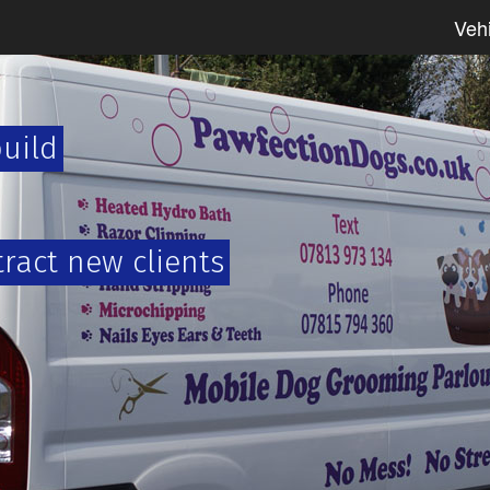
Veh
build
tract new clients