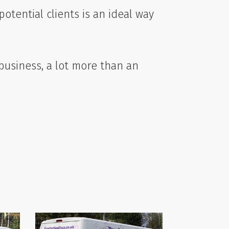
otential clients is an ideal way
 business, a lot more than an