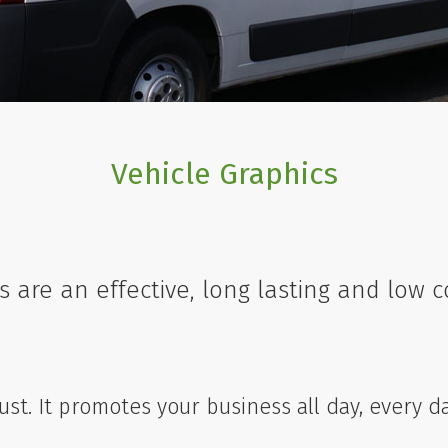
Vehicle Graphics
s are an effective, long lasting and low 
must. It promotes your business all day, every d