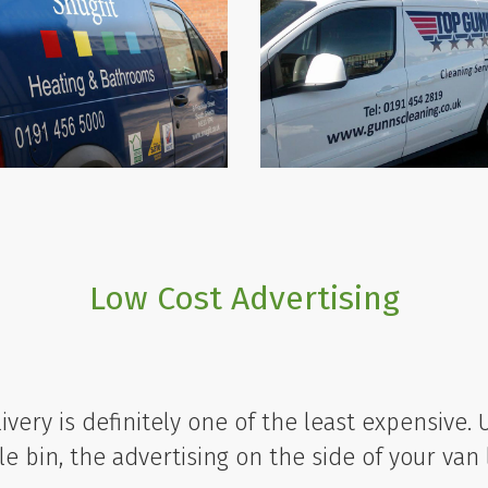
Low Cost Advertising
livery is definitely one of the least expensive.
e bin, the advertising on the side of your van 