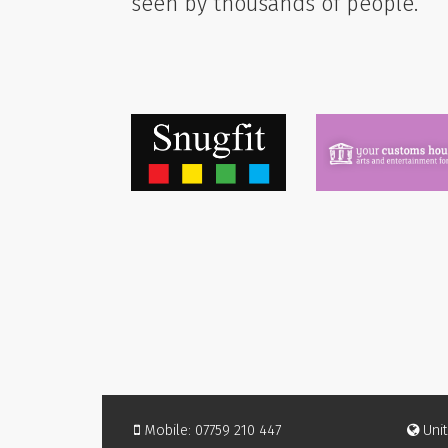
seen by thousands of people.
Mobile: 07759 210 447
Unit