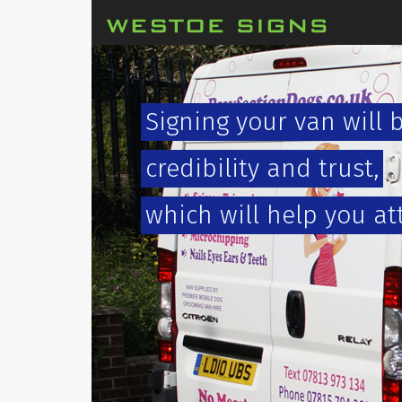
Signing your van will 
credibility and trust,
which will help you at