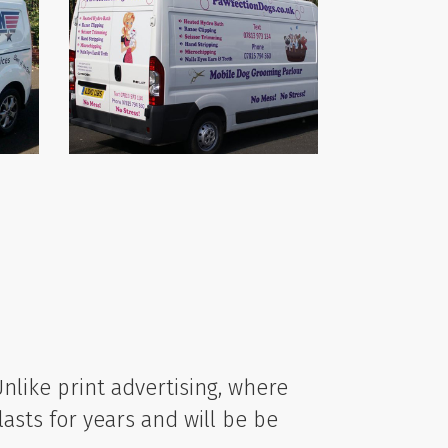
 Unlike print advertising, where
lasts for years and will be be