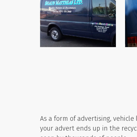
As a form of advertising, vehicle 
your advert ends up in the recycl