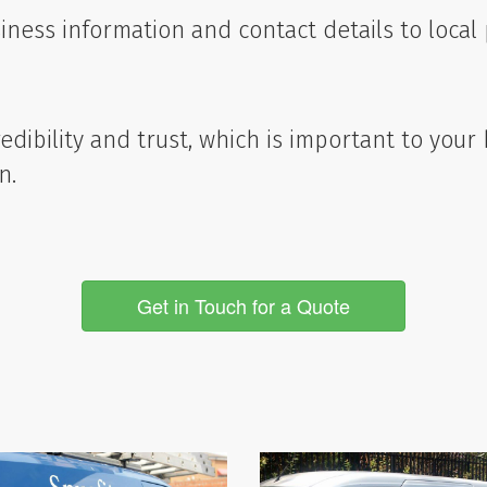
ness information and contact details to local p
dibility and trust, which is important to your
n.
Get in Touch for a Quote