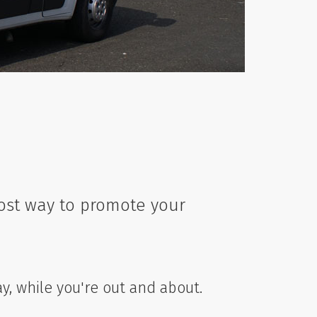
cost way to promote your
ay, while you're out and about.