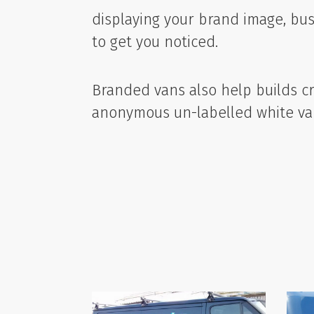
displaying your brand image, busi
to get you noticed.
Branded vans also help builds cre
anonymous un-labelled white va