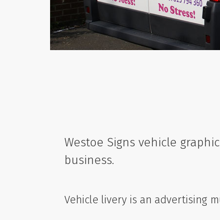
Westoe Signs vehicle graphic
business.
Vehicle livery is an advertising 