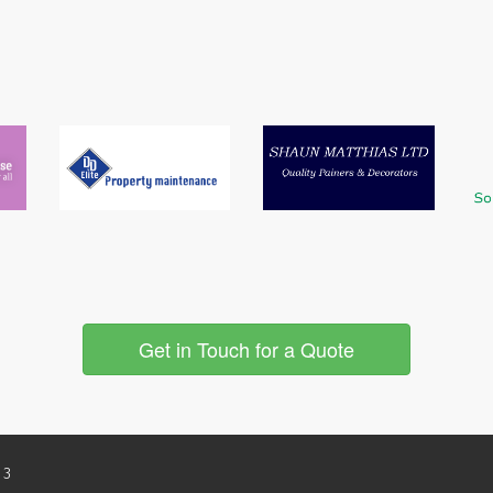
Get in Touch for a Quote
 3