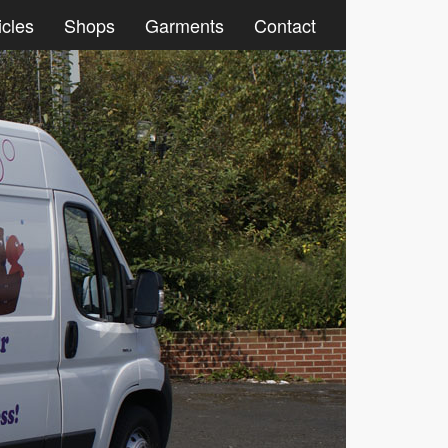
icles
Shops
Garments
Contact