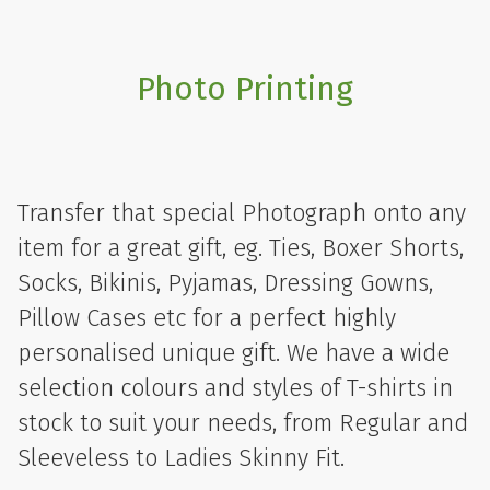
Photo Printing
Transfer that special Photograph onto any
item for a great gift, eg. Ties, Boxer Shorts,
Socks, Bikinis, Pyjamas, Dressing Gowns,
Pillow Cases etc for a perfect highly
personalised unique gift. We have a wide
selection colours and styles of T-shirts in
stock to suit your needs, from Regular and
Sleeveless to Ladies Skinny Fit.