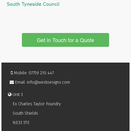
Get in Touch for a Quote
Mobile: 07759 210 447
Email: info@westoesigns.com
Unit 3
Ex Charles Taylor Foundry
South Shields
NE33 5TE