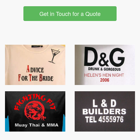
Get in Touch for a Quote