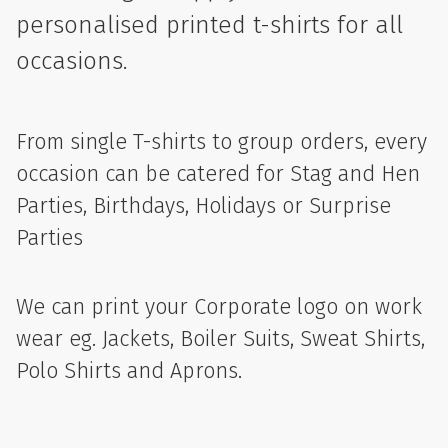
personalised printed t-shirts for all
occasions.
From single T-shirts to group orders, every
occasion can be catered for Stag and Hen
Parties, Birthdays, Holidays or Surprise
Parties
We can print your Corporate logo on work
wear eg. Jackets, Boiler Suits, Sweat Shirts,
Polo Shirts and Aprons.