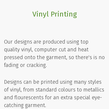
Vinyl Printing
Our designs are produced using top
quality vinyl, computer cut and heat
pressed onto the garment, so there's is no
fading or cracking.
Designs can be printed using many styles
of vinyl, from standard colours to metallics
and flourescents for an extra special eye-
catching garment.