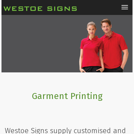
Tog
nav
Garment Printing
Westoe Signs supply customised and