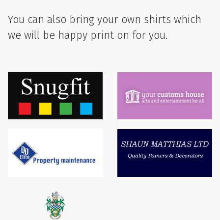
You can also bring your own shirts which
we will be happy print on for you.